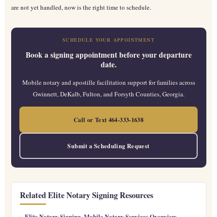
are not yet handled, now is the right time to schedule.
SCHEDULE YOUR APPOINTMENT
Book a signing appointment before your departure
date.
Mobile notary and apostille facilitation support for families across
Gwinnett, DeKalb, Fulton, and Forsyth Counties, Georgia.
Call or Text 464-333-1638
Submit a Scheduling Request
Related Elite Notary Signing Resources
Elite Notary Signing, Mobile Notary Services Overview