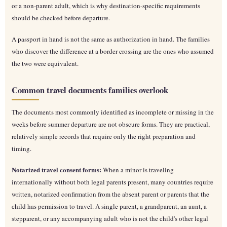
or a non-parent adult, which is why destination-specific requirements
should be checked before departure.
A passport in hand is not the same as authorization in hand. The families
who discover the difference at a border crossing are the ones who assumed
the two were equivalent.
Common travel documents families overlook
The documents most commonly identified as incomplete or missing in the
weeks before summer departure are not obscure forms. They are practical,
relatively simple records that require only the right preparation and
timing.
Notarized travel consent forms:
When a minor is traveling
internationally without both legal parents present, many countries require
written, notarized confirmation from the absent parent or parents that the
child has permission to travel. A single parent, a grandparent, an aunt, a
stepparent, or any accompanying adult who is not the child's other legal