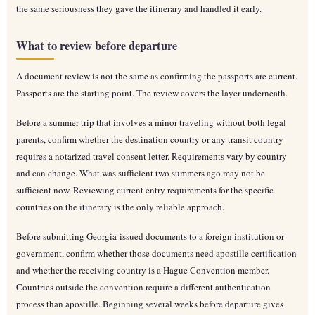
the same seriousness they gave the itinerary and handled it early.
What to review before departure
A document review is not the same as confirming the passports are current.
Passports are the starting point. The review covers the layer underneath.
Before a summer trip that involves a minor traveling without both legal
parents, confirm whether the destination country or any transit country
requires a notarized travel consent letter. Requirements vary by country
and can change. What was sufficient two summers ago may not be
sufficient now. Reviewing current entry requirements for the specific
countries on the itinerary is the only reliable approach.
Before submitting Georgia-issued documents to a foreign institution or
government, confirm whether those documents need apostille certification
and whether the receiving country is a Hague Convention member.
Countries outside the convention require a different authentication
process than apostille. Beginning several weeks before departure gives