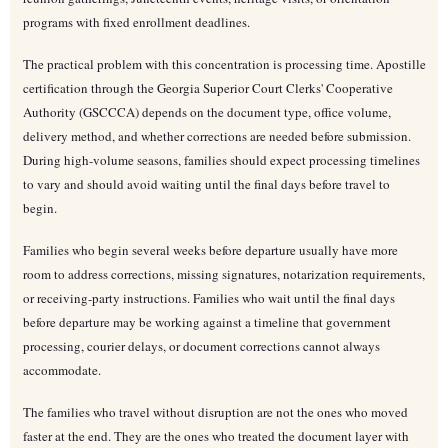
programs with fixed enrollment deadlines.
The practical problem with this concentration is processing time. Apostille
certification through the Georgia Superior Court Clerks' Cooperative
Authority (GSCCCA) depends on the document type, office volume,
delivery method, and whether corrections are needed before submission.
During high-volume seasons, families should expect processing timelines
to vary and should avoid waiting until the final days before travel to
begin.
Families who begin several weeks before departure usually have more
room to address corrections, missing signatures, notarization requirements,
or receiving-party instructions. Families who wait until the final days
before departure may be working against a timeline that government
processing, courier delays, or document corrections cannot always
accommodate.
The families who travel without disruption are not the ones who moved
faster at the end. They are the ones who treated the document layer with