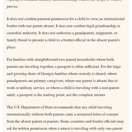
proves.
It does not confirm parental permission for a child to cross an international
border with one parent absent. It does not confirm legal guardianship or
custodial authority. It does not authorize a grandparent, stepparent, or
family friend to present a child to a border official in the absent parent's
place.
For families with straightforward two-parent households where both
parents are traveling together, a passport is often sufficient. For the large
and growing share of Georgia families where custody is shared, where
grandparents are primary caregivers, where one parent is absent due to
work or military service, or where a child is traveling with a non-parent
adult, a passport is the starting point, not the complete answer.
The U.S. Department of State recommends that any child traveling
internationally without both parents carry a notarized letter of consent
from the absent parent or parents. Some countries and border officials may
ask for written permission when a minor is traveling with only one parent