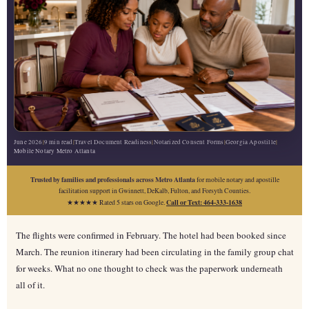
June 2026
|
9 min read
|
Travel Document Readiness
|
Notarized Consent Forms
|
Georgia Apostille
|
Mobile Notary Metro Atlanta
Trusted by families and professionals across Metro Atlanta
for mobile notary and apostille
facilitation support in Gwinnett, DeKalb, Fulton, and Forsyth Counties.
Call or Text: 464-333-1638
★★★★★ Rated 5 stars on Google.
The flights were confirmed in February. The hotel had been booked since
March. The reunion itinerary had been circulating in the family group chat
for weeks. What no one thought to check was the paperwork underneath
all of it.