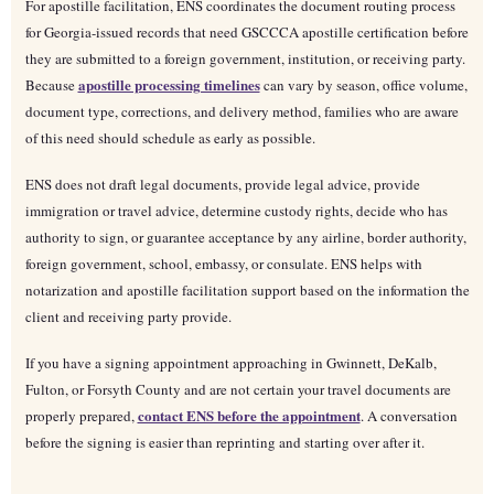
For apostille facilitation, ENS coordinates the document routing process
for Georgia-issued records that need GSCCCA apostille certification before
they are submitted to a foreign government, institution, or receiving party.
apostille processing timelines
Because
can vary by season, office volume,
document type, corrections, and delivery method, families who are aware
of this need should schedule as early as possible.
ENS does not draft legal documents, provide legal advice, provide
immigration or travel advice, determine custody rights, decide who has
authority to sign, or guarantee acceptance by any airline, border authority,
foreign government, school, embassy, or consulate. ENS helps with
notarization and apostille facilitation support based on the information the
client and receiving party provide.
If you have a signing appointment approaching in Gwinnett, DeKalb,
Fulton, or Forsyth County and are not certain your travel documents are
contact ENS before the appointment
properly prepared,
. A conversation
before the signing is easier than reprinting and starting over after it.