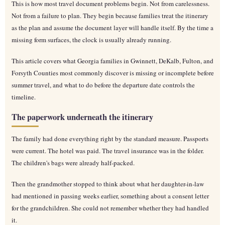
This is how most travel document problems begin. Not from carelessness.
Not from a failure to plan. They begin because families treat the itinerary
as the plan and assume the document layer will handle itself. By the time a
missing form surfaces, the clock is usually already running.
This article covers what Georgia families in Gwinnett, DeKalb, Fulton, and
Forsyth Counties most commonly discover is missing or incomplete before
summer travel, and what to do before the departure date controls the
timeline.
The paperwork underneath the itinerary
The family had done everything right by the standard measure. Passports
were current. The hotel was paid. The travel insurance was in the folder.
The children's bags were already half-packed.
Then the grandmother stopped to think about what her daughter-in-law
had mentioned in passing weeks earlier, something about a consent letter
for the grandchildren. She could not remember whether they had handled
it.