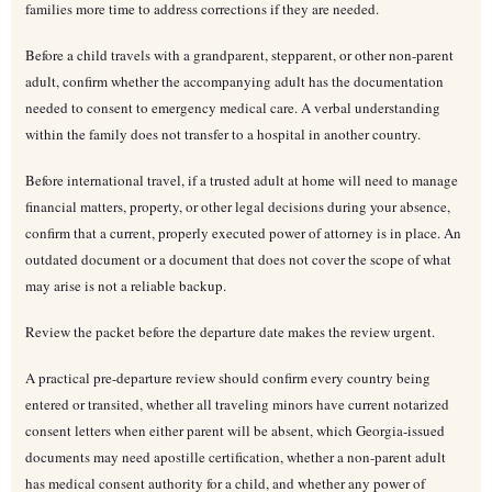
families more time to address corrections if they are needed.
Before a child travels with a grandparent, stepparent, or other non-parent
adult, confirm whether the accompanying adult has the documentation
needed to consent to emergency medical care. A verbal understanding
within the family does not transfer to a hospital in another country.
Before international travel, if a trusted adult at home will need to manage
financial matters, property, or other legal decisions during your absence,
confirm that a current, properly executed power of attorney is in place. An
outdated document or a document that does not cover the scope of what
may arise is not a reliable backup.
Review the packet before the departure date makes the review urgent.
A practical pre-departure review should confirm every country being
entered or transited, whether all traveling minors have current notarized
consent letters when either parent will be absent, which Georgia-issued
documents may need apostille certification, whether a non-parent adult
has medical consent authority for a child, and whether any power of