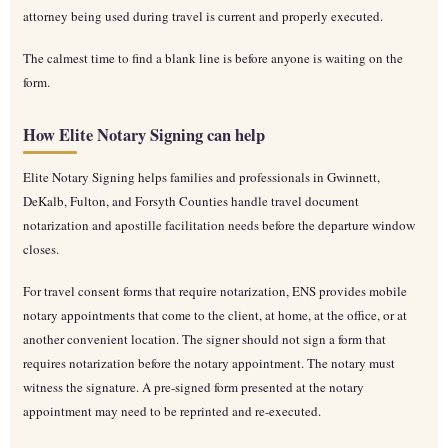
attorney being used during travel is current and properly executed.
The calmest time to find a blank line is before anyone is waiting on the
form.
How Elite Notary Signing can help
Elite Notary Signing helps families and professionals in Gwinnett,
DeKalb, Fulton, and Forsyth Counties handle travel document
notarization and apostille facilitation needs before the departure window
closes.
For travel consent forms that require notarization, ENS provides mobile
notary appointments that come to the client, at home, at the office, or at
another convenient location. The signer should not sign a form that
requires notarization before the notary appointment. The notary must
witness the signature. A pre-signed form presented at the notary
appointment may need to be reprinted and re-executed.