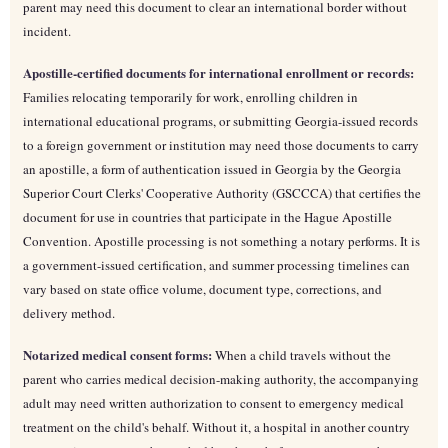
parent may need this document to clear an international border without
incident.
Apostille-certified documents for international enrollment or records:
Families relocating temporarily for work, enrolling children in
international educational programs, or submitting Georgia-issued records
to a foreign government or institution may need those documents to carry
an apostille, a form of authentication issued in Georgia by the Georgia
Superior Court Clerks' Cooperative Authority (GSCCCA) that certifies the
document for use in countries that participate in the Hague Apostille
Convention. Apostille processing is not something a notary performs. It is
a government-issued certification, and summer processing timelines can
vary based on state office volume, document type, corrections, and
delivery method.
Notarized medical consent forms:
When a child travels without the
parent who carries medical decision-making authority, the accompanying
adult may need written authorization to consent to emergency medical
treatment on the child's behalf. Without it, a hospital in another country