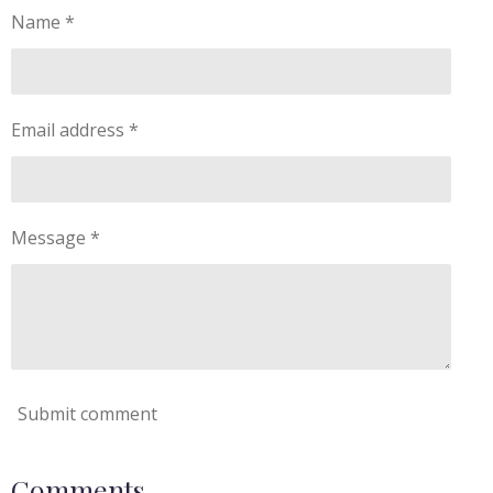
Name *
Email address *
Message *
Submit comment
Comments