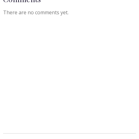
There are no comments yet.