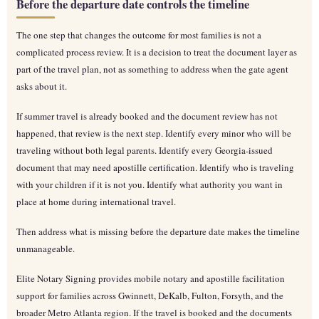
Before the departure date controls the timeline
The one step that changes the outcome for most families is not a
complicated process review. It is a decision to treat the document layer as
part of the travel plan, not as something to address when the gate agent
asks about it.
If summer travel is already booked and the document review has not
happened, that review is the next step. Identify every minor who will be
traveling without both legal parents. Identify every Georgia-issued
document that may need apostille certification. Identify who is traveling
with your children if it is not you. Identify what authority you want in
place at home during international travel.
Then address what is missing before the departure date makes the timeline
unmanageable.
Elite Notary Signing provides mobile notary and apostille facilitation
support for families across Gwinnett, DeKalb, Fulton, Forsyth, and the
broader Metro Atlanta region. If the travel is booked and the documents