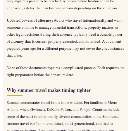
may require a parent to be reached by phone before treatment can be
approved, a delay that can become serious depending on the situation.
Updated powers of attorney:
Adults who travel internationally and want
someone at home to manage financial transactions, property matters, or
other legal decisions during their absence typically need a durable power
of attorney that is current, properly executed, and notarized. A document
prepared years ago for a different purpose may not cover the circumstances
that arise.
None of these documents requires a complicated process. Each requires the
right preparation before the departure date.
Why summer travel makes timing tighter
Summer concentrates travel into a short window. For families in Metro
Atlanta, where Gwinnett, DeKalb, Fulton, and Forsyth Counties include
some of the most internationally diverse communities in the Southeast,
summer travel is often international, multi-generational, and tied to
reunion gatherings, Juneteenth events, heritage visits, or orientation