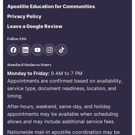
Apostille Education for Communities
Privacy Policy
Leave a Google Review
Follow ENS
Standard Business Hours
Monday to Friday:
9 AM to 7 PM
Appointments are confirmed based on availability,
service type, document readiness, location, and
timing.
After-hours, weekend, same-day, and holiday
appointments may be available when scheduling
allows and may include additional service fees.
Nationwide mail-in apostille coordination may be