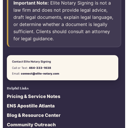
Important Note:
Elite Notary Signing is not a
law firm and does not provide legal advice,
draft legal documents, explain legal language,
or determine whether a document is legally
sufficient. Clients should consult an attorney
for legal guidance.
Contact Elite Notary Signing
Call or Text:
464-333-1638
Email:
connect@elite-notary.com
Helpful Links
Pricing & Service Notes
ENS Apostille Atlanta
Blog & Resource Center
Community Outreach