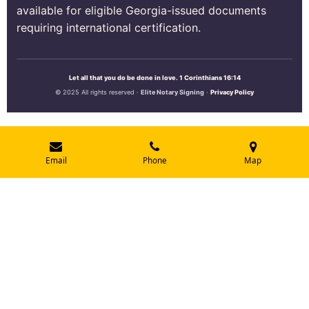
available for eligible Georgia-issued documents
requiring international certification.
Let all that you do be done in love. 1 Corinthians 16:14
© 2025 All rights reserved ·
Elite Notary Signing
·
Privacy Policy
Email
Phone
Map