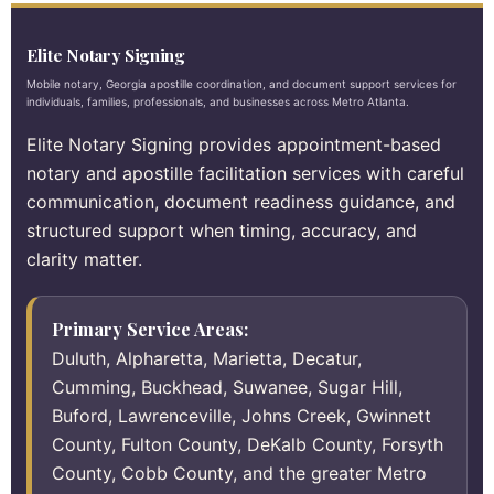
Elite Notary Signing
Mobile notary, Georgia apostille coordination, and document support services for
individuals, families, professionals, and businesses across Metro Atlanta.
Elite Notary Signing provides appointment-based
notary and apostille facilitation services with careful
communication, document readiness guidance, and
structured support when timing, accuracy, and
clarity matter.
Primary Service Areas:
Duluth, Alpharetta, Marietta, Decatur,
Cumming, Buckhead, Suwanee, Sugar Hill,
Buford, Lawrenceville, Johns Creek, Gwinnett
County, Fulton County, DeKalb County, Forsyth
County, Cobb County, and the greater Metro