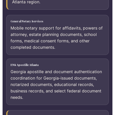
Atlanta region.
General Notary Services
Mobile notary support for affidavits, powers of
attorney, estate planning documents, school
forms, medical consent forms, and other
completed documents.
ENS Apostille Atlanta
Georgia apostille and document authentication
coordination for Georgia-issued documents,
notarized documents, educational records,
business records, and select federal document
needs.