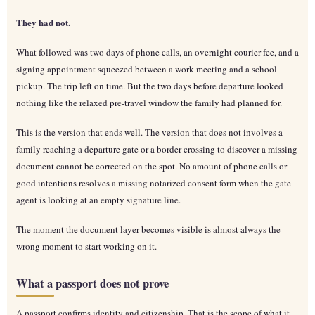
They had not.
What followed was two days of phone calls, an overnight courier fee, and a
signing appointment squeezed between a work meeting and a school
pickup. The trip left on time. But the two days before departure looked
nothing like the relaxed pre-travel window the family had planned for.
This is the version that ends well. The version that does not involves a
family reaching a departure gate or a border crossing to discover a missing
document cannot be corrected on the spot. No amount of phone calls or
good intentions resolves a missing notarized consent form when the gate
agent is looking at an empty signature line.
The moment the document layer becomes visible is almost always the
wrong moment to start working on it.
What a passport does not prove
A passport confirms identity and citizenship. That is the scope of what it