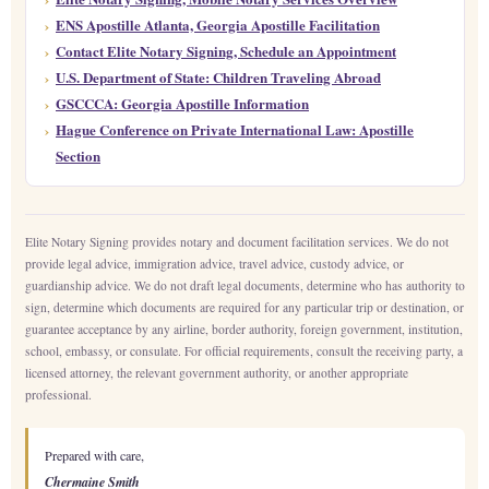
ENS Apostille Atlanta, Georgia Apostille Facilitation
Contact Elite Notary Signing, Schedule an Appointment
U.S. Department of State: Children Traveling Abroad
GSCCCA: Georgia Apostille Information
Hague Conference on Private International Law: Apostille
Section
Elite Notary Signing provides notary and document facilitation services. We do not
provide legal advice, immigration advice, travel advice, custody advice, or
guardianship advice. We do not draft legal documents, determine who has authority to
sign, determine which documents are required for any particular trip or destination, or
guarantee acceptance by any airline, border authority, foreign government, institution,
school, embassy, or consulate. For official requirements, consult the receiving party, a
licensed attorney, the relevant government authority, or another appropriate
professional.
Prepared with care,
Chermaine Smith