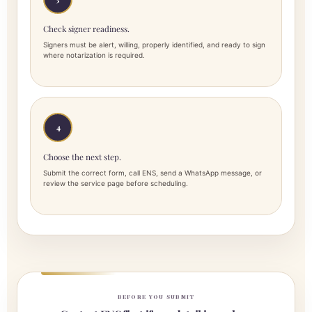
Check signer readiness.
Signers must be alert, willing, properly identified, and ready to sign
where notarization is required.
4
Choose the next step.
Submit the correct form, call ENS, send a WhatsApp message, or
review the service page before scheduling.
BEFORE YOU SUBMIT