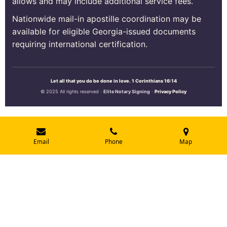
allows and may include additional service fees.
Nationwide mail-in apostille coordination may be
available for eligible Georgia-issued documents
requiring international certification.
Let all that you do be done in love. 1 Corinthians 16:14
© 2025 All rights reserved ·
Elite Notary Signing
·
Privacy Policy
Email
Phone
Map