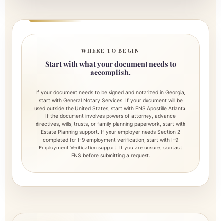
WHERE TO BEGIN
Start with what your document needs to
accomplish.
If your document needs to be signed and notarized in Georgia,
start with General Notary Services. If your document will be
used outside the United States, start with ENS Apostille Atlanta.
If the document involves powers of attorney, advance
directives, wills, trusts, or family planning paperwork, start with
Estate Planning support. If your employer needs Section 2
completed for I-9 employment verification, start with I-9
Employment Verification support. If you are unsure, contact
ENS before submitting a request.