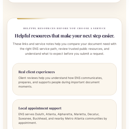
HELPFUL RESOURCES BEFORE YOU CHOOSE A SERVICE
Helpful resources that make your next step easier.
These links and service notes help you compare your document need with
the right ENS service path, review trusted public resources, and
understand what to expect before you submit a request.
Real client experiences
Client reviews help you understand how ENS communicates,
prepares, and supports people during important document
moments.
Local appointment support
ENS serves Duluth, Atlanta, Alpharetta, Marietta, Decatur,
Suwanee, Buckhead, and nearby Metro Atlanta communities by
appointment.