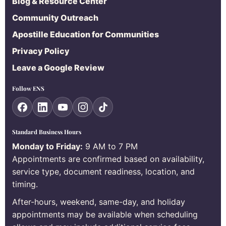
Blog & Resource Center
Community Outreach
Apostille Education for Communities
Privacy Policy
Leave a Google Review
Follow ENS
Standard Business Hours
Monday to Friday:
9 AM to 7 PM
Appointments are confirmed based on availability,
service type, document readiness, location, and
timing.
After-hours, weekend, same-day, and holiday
appointments may be available when scheduling