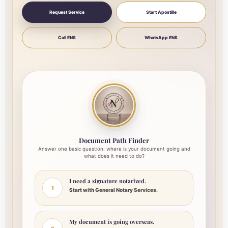
Request Service
Start Apostille
Call ENS
WhatsApp ENS
Document Path Finder
Answer one basic question: where is your document going and
what does it need to do?
I need a signature notarized.
1
Start with General Notary Services.
My document is going overseas.