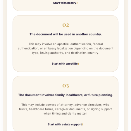
Start with notary
02
The document will be used in another country.
This may involve an apostille, authentication, federal
authentication, or embassy legalization depending on the document
type, issuing authority, and destination country.
Start with apostille
03
The document involves family, healthcare, or future planning.
This may include powers of attorney, advance directives, wills,
trusts, healthcare forms, caregiver documents, or signing support
when timing and clarity matter.
Start with estate support