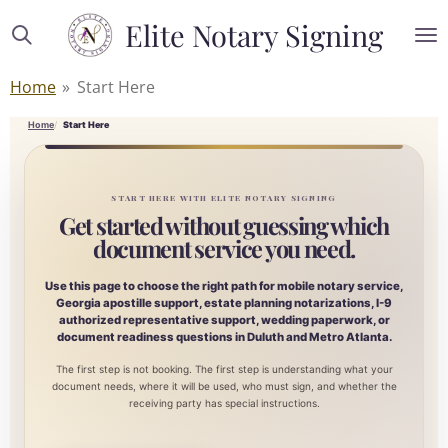
Skip
Elite Notary Signing
to
main
Home
»
Start Here
content
Home
Start Here
START HERE WITH ELITE NOTARY SIGNING
Get started without guessing which
document service you need.
Use this page to choose the right path for mobile notary service,
Georgia apostille support, estate planning notarizations, I-9
authorized representative support, wedding paperwork, or
document readiness questions in Duluth and Metro Atlanta.
The first step is not booking. The first step is understanding what your
document needs, where it will be used, who must sign, and whether the
receiving party has special instructions.