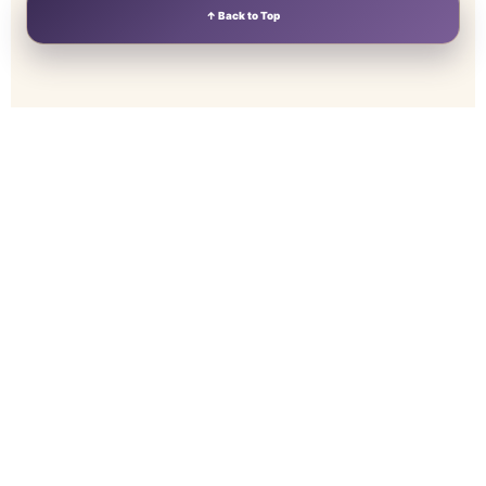
↑ Back to Top