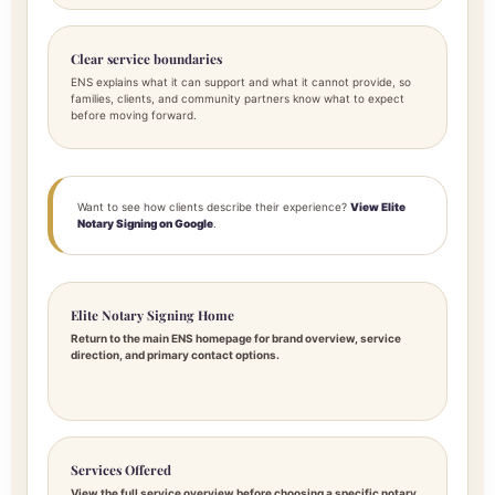
Clear service boundaries
ENS explains what it can support and what it cannot provide, so
families, clients, and community partners know what to expect
before moving forward.
Want to see how clients describe their experience?
View Elite
Notary Signing on Google
.
Elite Notary Signing Home
Return to the main ENS homepage for brand overview, service
direction, and primary contact options.
Services Offered
View the full service overview before choosing a specific notary,