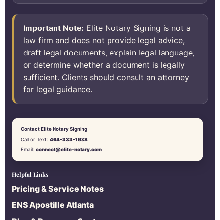
Important Note:
Elite Notary Signing is not a
law firm and does not provide legal advice,
draft legal documents, explain legal language,
or determine whether a document is legally
sufficient. Clients should consult an attorney
for legal guidance.
Contact Elite Notary Signing
Call or Text:
464-333-1638
Email:
connect@elite-notary.com
Helpful Links
Pricing & Service Notes
ENS Apostille Atlanta