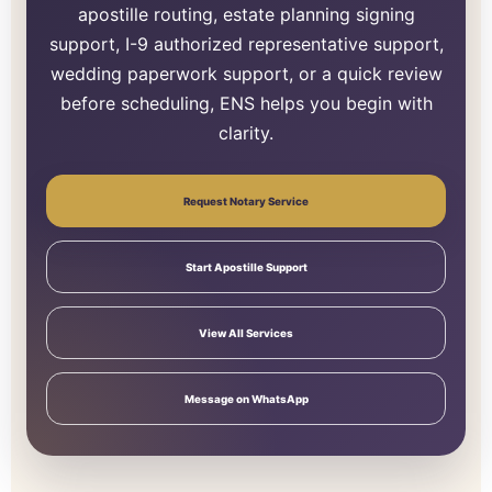
apostille routing, estate planning signing
support, I-9 authorized representative support,
wedding paperwork support, or a quick review
before scheduling, ENS helps you begin with
clarity.
Request Notary Service
Start Apostille Support
View All Services
Message on WhatsApp