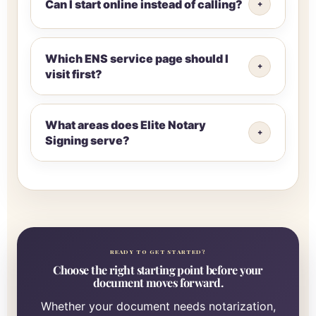
Can I start online instead of calling?
Which ENS service page should I
visit first?
What areas does Elite Notary
Signing serve?
READY TO GET STARTED?
Choose the right starting point before your
document moves forward.
Whether your document needs notarization,