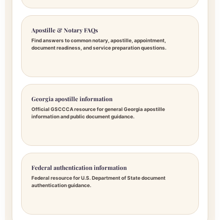
Apostille & Notary FAQs
Find answers to common notary, apostille, appointment,
document readiness, and service preparation questions.
Georgia apostille information
Official GSCCCA resource for general Georgia apostille
information and public document guidance.
Federal authentication information
Federal resource for U.S. Department of State document
authentication guidance.