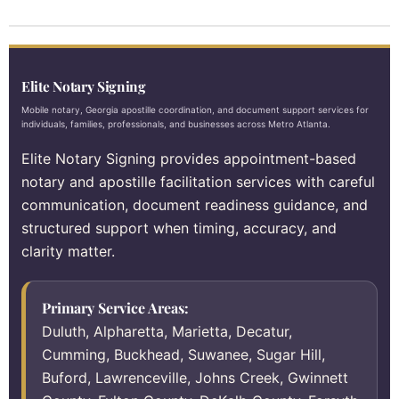
Elite Notary Signing
Mobile notary, Georgia apostille coordination, and document support services for
individuals, families, professionals, and businesses across Metro Atlanta.
Elite Notary Signing provides appointment-based
notary and apostille facilitation services with careful
communication, document readiness guidance, and
structured support when timing, accuracy, and
clarity matter.
Primary Service Areas:
Duluth, Alpharetta, Marietta, Decatur,
Cumming, Buckhead, Suwanee, Sugar Hill,
Buford, Lawrenceville, Johns Creek, Gwinnett