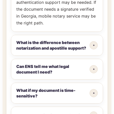
authentication support may be needed. If
the document needs a signature verified
in Georgia, mobile notary service may be
the right path.
What is the difference between
notarization and apostille support?
Can ENS tell me what legal
document I need?
What if my document is time-
sensitive?