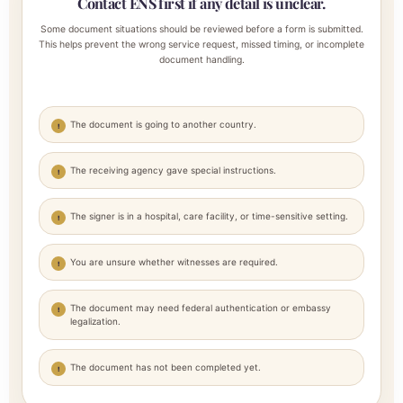
Contact ENS first if any detail is unclear.
Some document situations should be reviewed before a form is submitted.
This helps prevent the wrong service request, missed timing, or incomplete
document handling.
The document is going to another country.
The receiving agency gave special instructions.
The signer is in a hospital, care facility, or time-sensitive setting.
You are unsure whether witnesses are required.
The document may need federal authentication or embassy
legalization.
The document has not been completed yet.