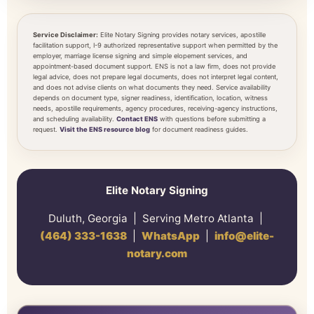
Service Disclaimer:
Elite Notary Signing provides notary services, apostille
facilitation support, I-9 authorized representative support when permitted by the
employer, marriage license signing and simple elopement services, and
appointment-based document support. ENS is not a law firm, does not provide
legal advice, does not prepare legal documents, does not interpret legal content,
and does not advise clients on what documents they need. Service availability
depends on document type, signer readiness, identification, location, witness
needs, apostille requirements, agency procedures, receiving-agency instructions,
and scheduling availability.
Contact ENS
with questions before submitting a
request.
Visit the ENS resource blog
for document readiness guides.
Elite Notary Signing
Duluth, Georgia | Serving Metro Atlanta |
(464) 333-1638
|
WhatsApp
|
info@elite-
notary.com