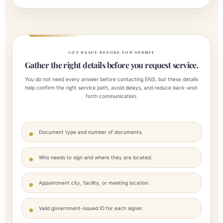
GET READY BEFORE YOU SUBMIT
Gather the right details before you request service.
You do not need every answer before contacting ENS, but these details
help confirm the right service path, avoid delays, and reduce back-and-
forth communication.
Document type and number of documents.
Who needs to sign and where they are located.
Appointment city, facility, or meeting location.
Valid government-issued ID for each signer.