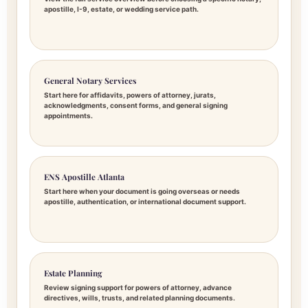
apostille, I-9, estate, or wedding service path.
General Notary Services
Start here for affidavits, powers of attorney, jurats,
acknowledgments, consent forms, and general signing
appointments.
ENS Apostille Atlanta
Start here when your document is going overseas or needs
apostille, authentication, or international document support.
Estate Planning
Review signing support for powers of attorney, advance
directives, wills, trusts, and related planning documents.