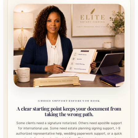
GUIDED SUPPORT BEFORE YOU BOOK
A clear starting point keeps your document from
taking the wrong path.
Some clients need a signature notarized. Others need apostille support
for international use. Some need estate planning signing support, I-9
authorized representative help, wedding paperwork support, or a quick