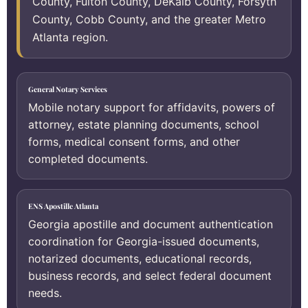
County, Fulton County, DeKalb County, Forsyth
County, Cobb County, and the greater Metro
Atlanta region.
General Notary Services
Mobile notary support for affidavits, powers of
attorney, estate planning documents, school
forms, medical consent forms, and other
completed documents.
ENS Apostille Atlanta
Georgia apostille and document authentication
coordination for Georgia-issued documents,
notarized documents, educational records,
business records, and select federal document
needs.