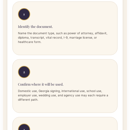
1
Identify the document.
Name the document type, such as power of attorney, affidavit,
diploma, transcript, vital record, I-9, marriage license, or
healthcare form.
2
Confirm where it will be used.
Domestic use, Georgia signing, international use, school use,
employer use, wedding use, and agency use may each require a
different path.
3