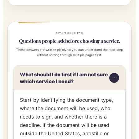
START HERE FAQ
Questions people ask before choosing a service.
These answers are written plainly so you can understand the next step
without sorting through multiple pages first.
What should I do first if I am not sure
which service I need?
Start by identifying the document type,
where the document will be used, who
needs to sign, and whether there is a
deadline. If the document will be used
outside the United States, apostille or