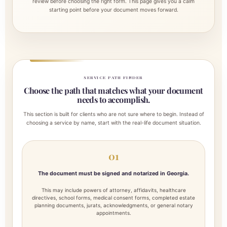
review before choosing the right form. This page gives you a calm
starting point before your document moves forward.
SERVICE PATH FINDER
Choose the path that matches what your document
needs to accomplish.
This section is built for clients who are not sure where to begin. Instead of
choosing a service by name, start with the real-life document situation.
01
The document must be signed and notarized in Georgia.
This may include powers of attorney, affidavits, healthcare
directives, school forms, medical consent forms, completed estate
planning documents, jurats, acknowledgments, or general notary
appointments.