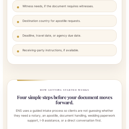
Witness needs, if the document requires witnesses.
Destination country for apostille requests.
Deadline, travel date, or agency due date.
Receiving-party instructions, if available.
HOW GETTING STARTED WORKS
Four simple steps before your document moves
forward.
ENS uses a guided intake process so clients are not guessing whether
they need a notary, an apostille, document handling, wedding paperwork
support, I-9 assistance, or a direct conversation first.