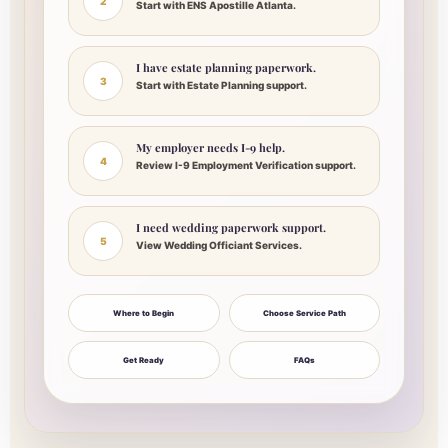
2
Start with ENS Apostille Atlanta.
I have estate planning paperwork.
3
Start with Estate Planning support.
My employer needs I-9 help.
4
Review I-9 Employment Verification support.
I need wedding paperwork support.
5
View Wedding Officiant Services.
Where to Begin
Choose Service Path
Get Ready
FAQs