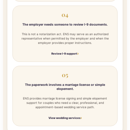
04
The employer needs someone to review I-9 documents.
This is not a notarization act. ENS may serve as an authorized
representative when permitted by the employer and when the
employer provides proper instructions.
Review I-9 support
05
The paperwork involves a marriage license or simple
elopement.
ENS provides marriage license signing and simple elopement
support for couples who need a clear, professional, and
appointment-based wedding service path.
View wedding services