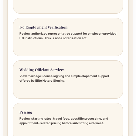
I-9 Employment Verification
Review authorized representative support for employer-provided
I-9 instructions. This is not a notarization act.
Wedding Officiant Services
View marriage license signing and simple elopement support
offered by Elite Notary Signing.
Pricing
Review starting rates, travel fees, apostille processing, and
appointment-related pricing before submitting a request.