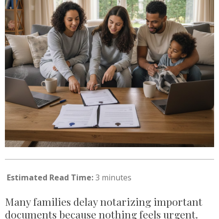
Estimated Read Time:
3 minutes
Many families delay notarizing important
documents because nothing feels urgent.