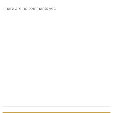
There are no comments yet.