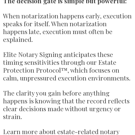
The decision gate is simple but powerful:
When notarization happens early, execution
speaks for itself. When notarization
happens late, execution must often be
explained.
Elite Notary Signing anticipates these
timing sensitivities through our Estate
Protection Protocol™, which focuses on
calm, unpressured execution environments.
The clarity you gain before anything
happens is knowing that the record reflects
clear decisions made without urgency or
strain.
Learn more about estate-related notary