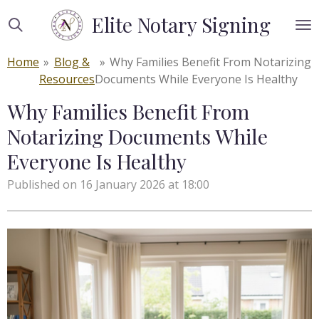
Skip
Elite Notary Signing
to
main
Home
»
Blog &
»
Why Families Benefit From Notarizing
content
Resources
Documents While Everyone Is Healthy
Why Families Benefit From
Notarizing Documents While
Everyone Is Healthy
Published on 16 January 2026 at 18:00