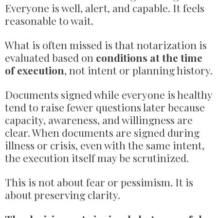
Everyone is well, alert, and capable. It feels
reasonable to wait.
What is often missed is that notarization is
evaluated based on
conditions at the time
of execution
, not intent or planning history.
Documents signed while everyone is healthy
tend to raise fewer questions later because
capacity, awareness, and willingness are
clear. When documents are signed during
illness or crisis, even with the same intent,
the execution itself may be scrutinized.
This is not about fear or pessimism. It is
about preserving clarity.