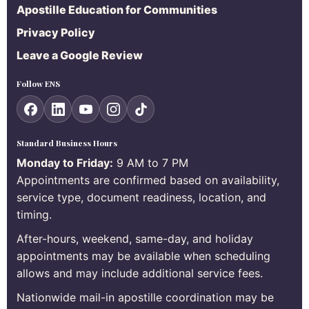
Apostille Education for Communities
Privacy Policy
Leave a Google Review
Follow ENS
Standard Business Hours
Monday to Friday:
9 AM to 7 PM
Appointments are confirmed based on availability,
service type, document readiness, location, and
timing.
After-hours, weekend, same-day, and holiday
appointments may be available when scheduling
allows and may include additional service fees.
Nationwide mail-in apostille coordination may be