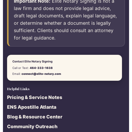
Important Note:
Elite Notary Signing is not a
law firm and does not provide legal advice,
draft legal documents, explain legal language,
or determine whether a document is legally
sufficient. Clients should consult an attorney
for legal guidance.
Contact Elite Notary Signing
Call or Text:
464-333-1638
Email:
connect@elite-notary.com
Helpful Links
Pricing & Service Notes
ENS Apostille Atlanta
Blog & Resource Center
Community Outreach