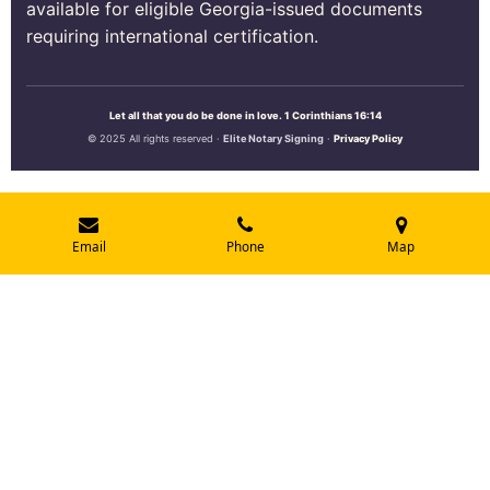
available for eligible Georgia-issued documents
requiring international certification.
Let all that you do be done in love. 1 Corinthians 16:14
© 2025 All rights reserved ·
Elite Notary Signing
·
Privacy Policy
Email
Phone
Map