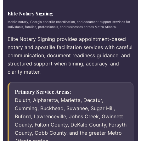
Elite Notary Signing
Mobile notary, Georgia apostille coordination, and document support services for
individuals, families, professionals, and businesses across Metro Atlanta.
Elite Notary Signing provides appointment-based
notary and apostille facilitation services with careful
communication, document readiness guidance, and
structured support when timing, accuracy, and
clarity matter.
Primary Service Areas:
Duluth, Alpharetta, Marietta, Decatur,
Cumming, Buckhead, Suwanee, Sugar Hill,
Buford, Lawrenceville, Johns Creek, Gwinnett
County, Fulton County, DeKalb County, Forsyth
County, Cobb County, and the greater Metro