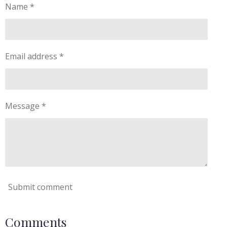
Name *
Email address *
Message *
Submit comment
Comments