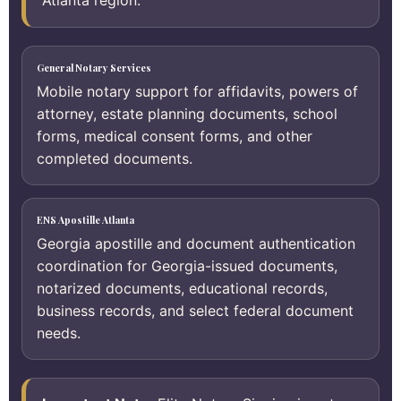
Atlanta region.
General Notary Services
Mobile notary support for affidavits, powers of
attorney, estate planning documents, school
forms, medical consent forms, and other
completed documents.
ENS Apostille Atlanta
Georgia apostille and document authentication
coordination for Georgia-issued documents,
notarized documents, educational records,
business records, and select federal document
needs.