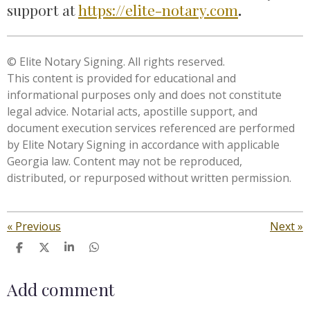
support at
https://elite-notary.com
.
© Elite Notary Signing. All rights reserved.
This content is provided for educational and
informational purposes only and does not constitute
legal advice. Notarial acts, apostille support, and
document execution services referenced are performed
by Elite Notary Signing in accordance with applicable
Georgia law. Content may not be reproduced,
distributed, or repurposed without written permission.
«
Previous
Next
»
S
S
S
S
h
h
h
h
a
a
a
a
Add comment
r
r
r
r
e
e
e
e