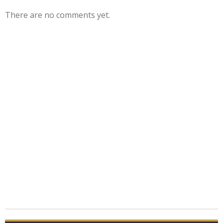
There are no comments yet.