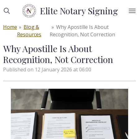
Skip
Elite Notary Signing
to
main
Home
»
Blog &
»
Why Apostille Is About
content
Resources
Recognition, Not Correction
Why Apostille Is About
Recognition, Not Correction
Published on 12 January 2026 at 06:00