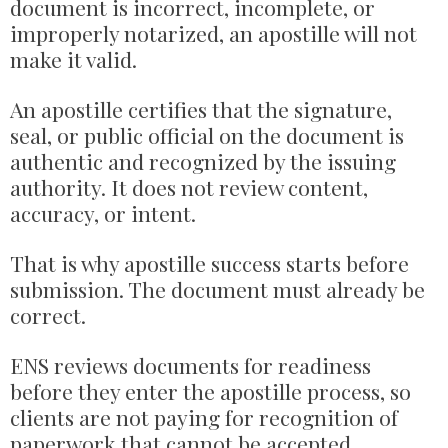
document is incorrect, incomplete, or
improperly notarized, an apostille will not
make it valid.
An apostille certifies that the signature,
seal, or public official on the document is
authentic and recognized by the issuing
authority. It does not review content,
accuracy, or intent.
That is why apostille success starts before
submission. The document must already be
correct.
ENS reviews documents for readiness
before they enter the apostille process, so
clients are not paying for recognition of
paperwork that cannot be accepted.