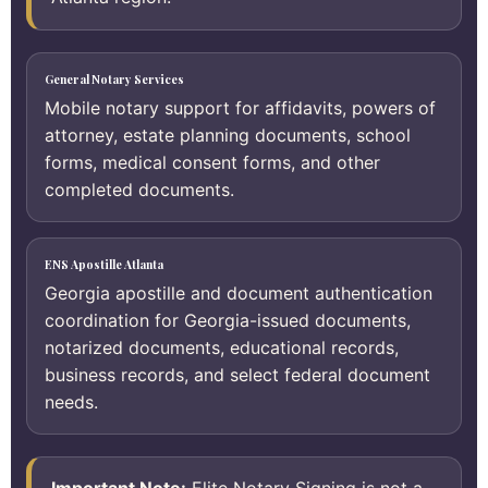
General Notary Services
Mobile notary support for affidavits, powers of
attorney, estate planning documents, school
forms, medical consent forms, and other
completed documents.
ENS Apostille Atlanta
Georgia apostille and document authentication
coordination for Georgia-issued documents,
notarized documents, educational records,
business records, and select federal document
needs.