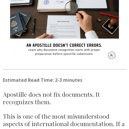
Estimated Read Time: 2-3 minutes
Apostille does not fix documents. It
recognizes them.
This is one of the most misunderstood
aspects of international documentation. If a