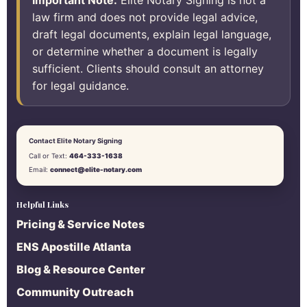
Important Note:
Elite Notary Signing is not a
law firm and does not provide legal advice,
draft legal documents, explain legal language,
or determine whether a document is legally
sufficient. Clients should consult an attorney
for legal guidance.
Contact Elite Notary Signing
Call or Text:
464-333-1638
Email:
connect@elite-notary.com
Helpful Links
Pricing & Service Notes
ENS Apostille Atlanta
Blog & Resource Center
Community Outreach