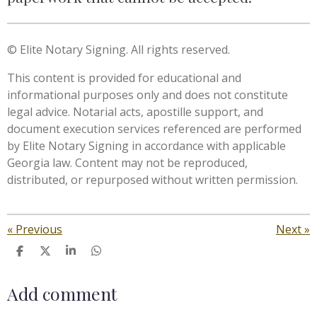
© Elite Notary Signing. All rights reserved.
This content is provided for educational and
informational purposes only and does not constitute
legal advice. Notarial acts, apostille support, and
document execution services referenced are performed
by Elite Notary Signing in accordance with applicable
Georgia law. Content may not be reproduced,
distributed, or repurposed without written permission.
«
Previous
Next
»
S
S
S
S
h
h
h
h
a
a
a
a
Add comment
r
r
r
r
e
e
e
e