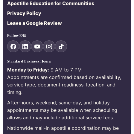
Apostille Education for Communities
Privacy Policy
Leave a Google Review
Follow ENS
Standard Business Hours
Monday to Friday:
9 AM to 7 PM
Appointments are confirmed based on availability,
service type, document readiness, location, and
timing.
After-hours, weekend, same-day, and holiday
appointments may be available when scheduling
allows and may include additional service fees.
Nationwide mail-in apostille coordination may be