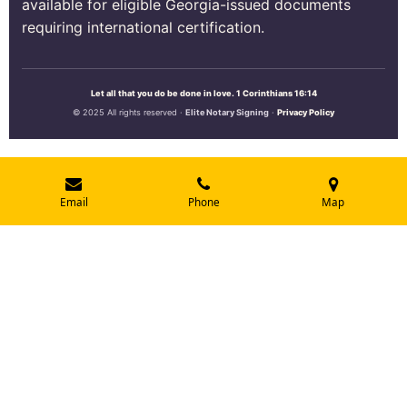
available for eligible Georgia-issued documents
requiring international certification.
Let all that you do be done in love. 1 Corinthians 16:14
© 2025 All rights reserved ·
Elite Notary Signing
·
Privacy Policy
Email
Phone
Map