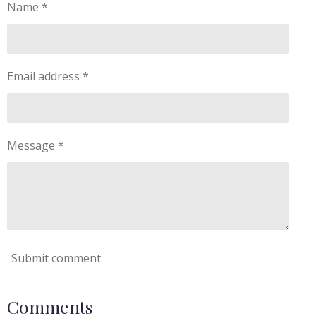
Name *
Email address *
Message *
Submit comment
Comments