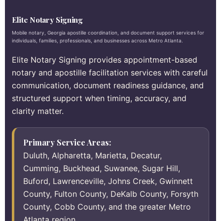
Elite Notary Signing
Mobile notary, Georgia apostille coordination, and document support services for
individuals, families, professionals, and businesses across Metro Atlanta.
Elite Notary Signing provides appointment-based
notary and apostille facilitation services with careful
communication, document readiness guidance, and
structured support when timing, accuracy, and
clarity matter.
Primary Service Areas:
Duluth, Alpharetta, Marietta, Decatur,
Cumming, Buckhead, Suwanee, Sugar Hill,
Buford, Lawrenceville, Johns Creek, Gwinnett
County, Fulton County, DeKalb County, Forsyth
County, Cobb County, and the greater Metro
Atlanta region.